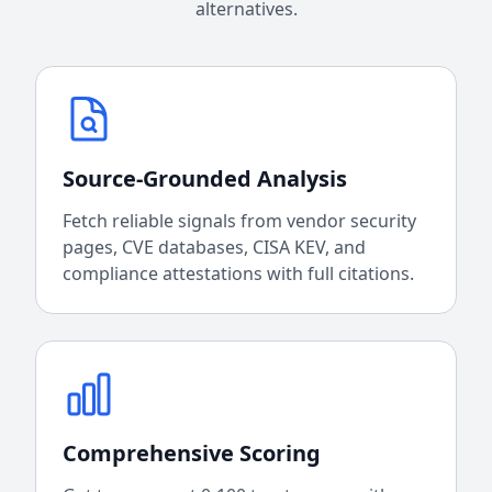
alternatives.
Source-Grounded Analysis
Fetch reliable signals from vendor security
pages, CVE databases, CISA KEV, and
compliance attestations with full citations.
Comprehensive Scoring