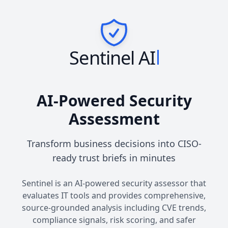
Sentinel AI
AI-Powered Security
Assessment
Transform business decisions into CISO-
ready trust briefs in minutes
Sentinel is an AI-powered security assessor that
evaluates IT tools and provides comprehensive,
source-grounded analysis including CVE trends,
compliance signals, risk scoring, and safer